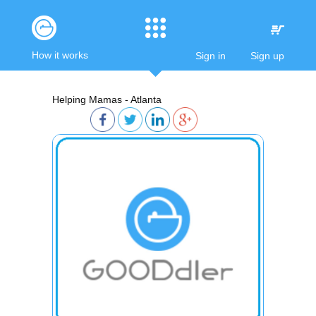
How it works
Sign in
Sign up
Helping Mamas - Atlanta