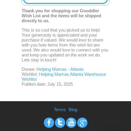
Thank you for shopping our Gooddler
Wish List and the items will be shipped
directly to us.
This is so cool that you picked us to help!
Your generosity is appreciated and your
purchase if valued. We would love to share
with you how items from this wish list are
used. We also would love to connect with you
and keep you updated on the work we do.
Lets stay in touch!
Donee:
Helping Mamas - Atlanta
Wishlist:
Helping Mamas Atlanta Warehouse
Wishlist
Publish date: July 15, 2025
Terms
Blog
Facebook
Twitter
Youtube
Google+