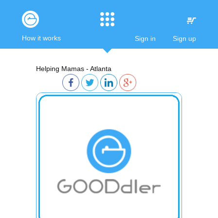
How it works
Sign in
Sign up
Helping Mamas - Atlanta