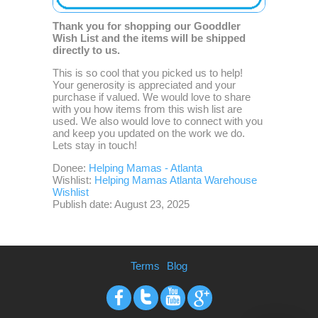
Thank you for shopping our Gooddler
Wish List and the items will be shipped
directly to us.
This is so cool that you picked us to help!
Your generosity is appreciated and your
purchase if valued. We would love to share
with you how items from this wish list are
used. We also would love to connect with you
and keep you updated on the work we do.
Lets stay in touch!
Donee:
Helping Mamas - Atlanta
Wishlist:
Helping Mamas Atlanta Warehouse
Wishlist
Publish date: August 23, 2025
Terms
Blog
Facebook
Twitter
Youtube
Google+